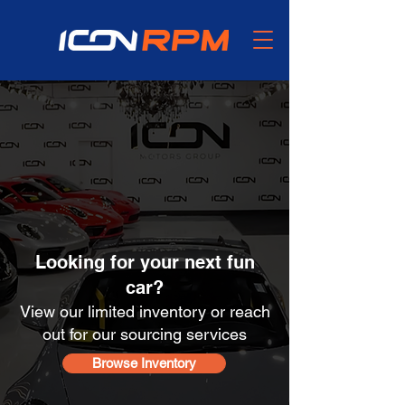
We Buy, Sell, and
Source
Enthusiast Vehicles
Looking for your next fun
car?
View our limited inventory or reach
out for our sourcing services
Browse Inventory