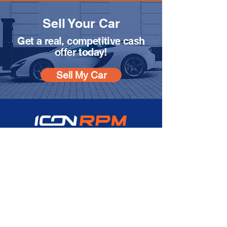
Sell Your Car
Get a real, competitive cash
offer today!
Sell My Car
SOCIAL MEDIA
Instagram
Facebook
CONTACT