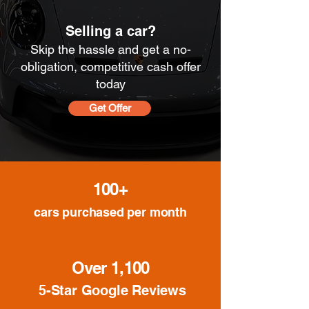
Selling a car?
Skip the hassle and get a no-
obligation, competitive cash offer
today
Get Offer
100+
cars purchased per month
Over 1,100
5-Star Google Reviews