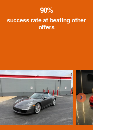
90%
success rate at beating other
offers
Recently Purchased