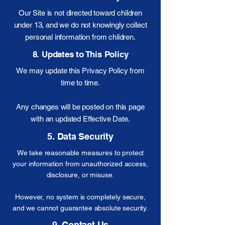
Our Site is not directed toward children
under 13, and we do not knowingly collect
personal information from children.
8. Updates to This Policy
We may update this Privacy Policy from
time to time.
Any changes will be posted on this page
with an updated Effective Date.
5. Data Security
We take reasonable measures to protect
your information from unauthorized access,
disclosure, or misuse.
However, no system is completely secure,
and we cannot guarantee absolute security.
9. Contact Us