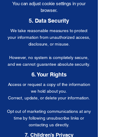
You can adjust cookie settings in your
browser.
5. Data Security
We take reasonable measures to protect
your information from unauthorized access,
disclosure, or misuse.
However, no system is completely secure,
and we cannot guarantee absolute security.
6. Your Rights
Access or request a copy of the information
we hold about you.
Correct, update, or delete your information.
Opt out of marketing communications at any
time by following unsubscribe links or
contacting us directly.
7. Children’s Privacy