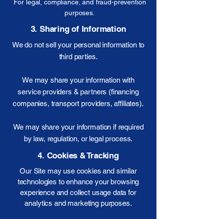
For legal, compliance, and fraud-prevention
purposes.
3. Sharing of Information
We do not sell your personal information to
third parties.
We may share your information with
service providers & partners (financing
companies, transport providers, affiliates).
We may share your information if required
by law, regulation, or legal process.
4. Cookies & Tracking
Our Site may use cookies and similar
technologies to enhance your browsing
experience and collect usage data for
analytics and marketing purposes.