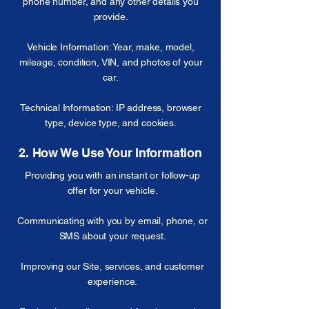
phone number, and any other details you
provide.
Vehicle Information: Year, make, model,
mileage, condition, VIN, and photos of your
car.
Technical Information: IP address, browser
type, device type, and cookies.
2. How We Use Your Information
Providing you with an instant or follow-up
offer for your vehicle.
Communicating with you by email, phone, or
SMS about your request.
Improving our Site, services, and customer
experience.