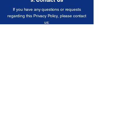
If you have any questions or requests
regarding this Privacy Policy, please contact
us:
Email:
info@iconrpm.com
Phone:
(781) 795 2381
Address:​
357 Mystic Ave, Medford MA 02155
154 Waverly St, Framingham MA 01702
SOCIAL MEDIA