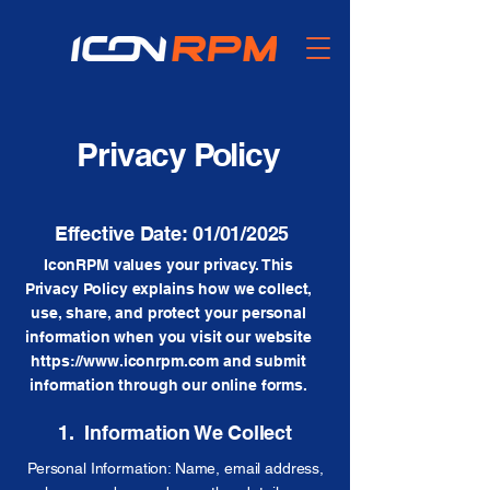
Privacy Policy
Effective Date: 01/01/2025
IconRPM values your privacy. This
Privacy Policy explains how we collect,
use, share, and protect your personal
information when you visit our website
https://www.iconrpm.com
and submit
information through our online forms.
1. Information We Collect
Personal Information: Name, email address,